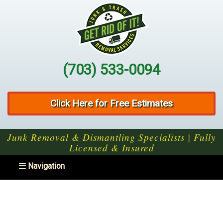
(703) 533-0094
Click Here for Free Estimates
Junk Removal & Dismantling Specialists | Fully
Licensed & Insured
Toggle navigation
Navigation