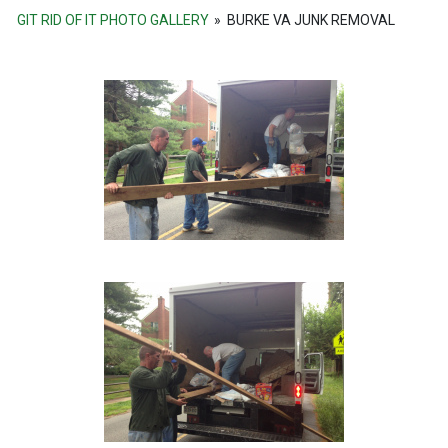
GIT RID OF IT PHOTO GALLERY
»
BURKE VA JUNK REMOVAL