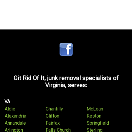
Git Rid Of It, junk removal specialists of
Virginia, serves:
VA
Aldie
Chantilly
McLean
Alexandria
Clifton
Reston
Annandale
Fairfax
Springfield
Arlington
Falls Church
Sterling