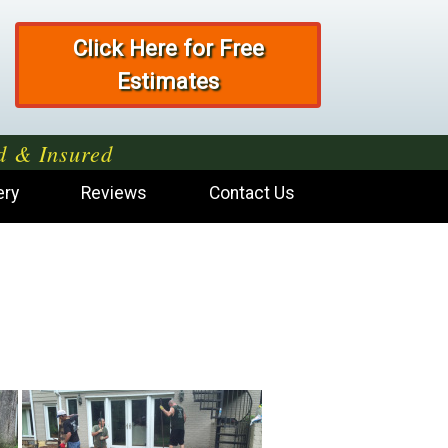
Click Here for Free
Estimates
d & Insured
ery
Reviews
Contact Us