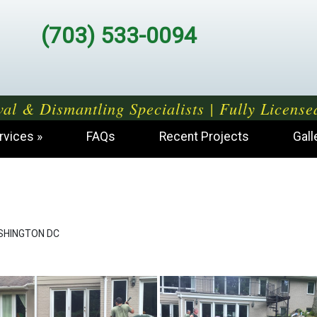
(703) 533-0094
al & Dismantling Specialists | Fully License
rvices
FAQs
Recent Projects
Gall
SHINGTON DC