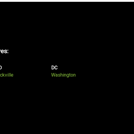
ves:
D
DC
ckville
Washington