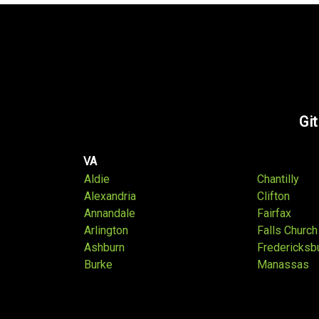
Git
VA
Aldie
Chantilly
Alexandria
Clifton
Annandale
Fairfax
Arlington
Falls Church
Ashburn
Fredericksb
Burke
Manassas