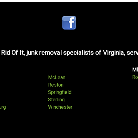
 Rid Of It, junk removal specialists of Virginia, ser
M
Ro
McLean
Reston
Springfield
Sterling
urg
Winchester