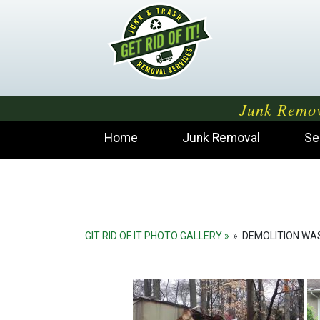
Junk Remov
Home
Junk Removal
Se
GIT RID OF IT PHOTO GALLERY
»
DEMOLITION WA