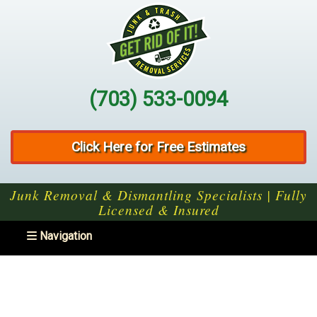
(703) 533-0094
Click Here for Free Estimates
Junk Removal & Dismantling Specialists | Fully
Licensed & Insured
Toggle navigation
Navigation