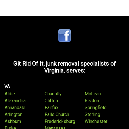
Git Rid Of It, junk removal specialists of
Virginia, serves:
VA
Aldie
Chantilly
McLean
Alexandria
Clifton
Reston
Annandale
Fairfax
Springfield
Arlington
Falls Church
Sterling
Ashburn
Fredericksburg
Winchester
Burke
Manassas