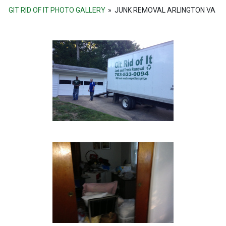
GIT RID OF IT PHOTO GALLERY
»
JUNK REMOVAL ARLINGTON VA