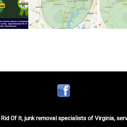
 Rid Of It, junk removal specialists of Virginia, ser