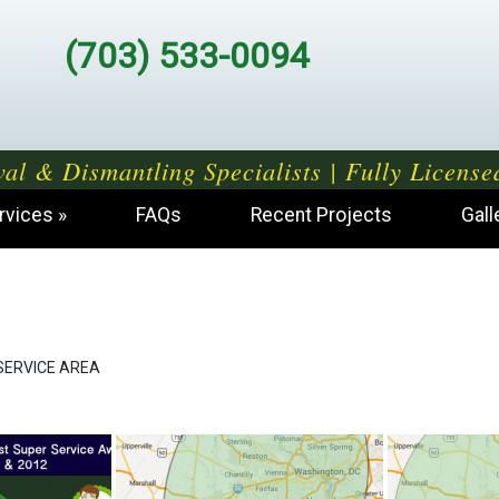
(703) 533-0094
al & Dismantling Specialists | Fully License
rvices
FAQs
Recent Projects
Gall
SERVICE AREA