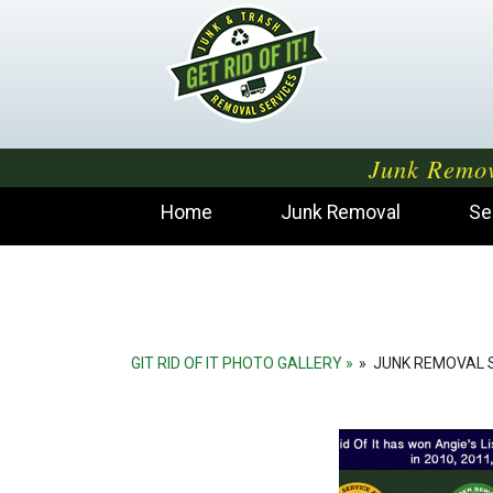
Junk Remov
Home
Junk Removal
Se
GIT RID OF IT PHOTO GALLERY
»
JUNK REMOVAL 