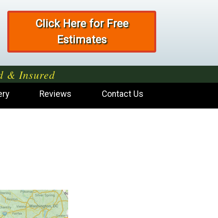
Click Here for Free
Estimates
d & Insured
ery
Reviews
Contact Us