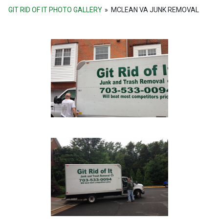
GIT RID OF IT PHOTO GALLERY
»
MCLEAN VA JUNK REMOVAL