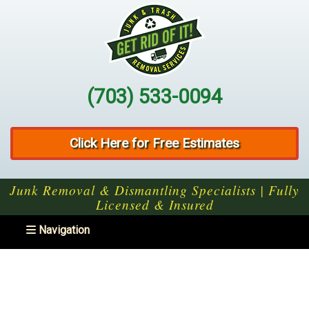
(703) 533-0094
Click Here for Free Estimates
Junk Removal & Dismantling Specialists | Fully
Licensed & Insured
Toggle navigation
Navigation