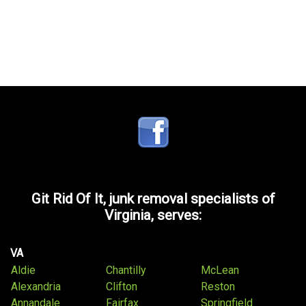
Git Rid Of It, junk removal specialists of
Virginia, serves:
VA
Aldie
Chantilly
McLean
Alexandria
Clifton
Reston
Annandale
Fairfax
Springfield