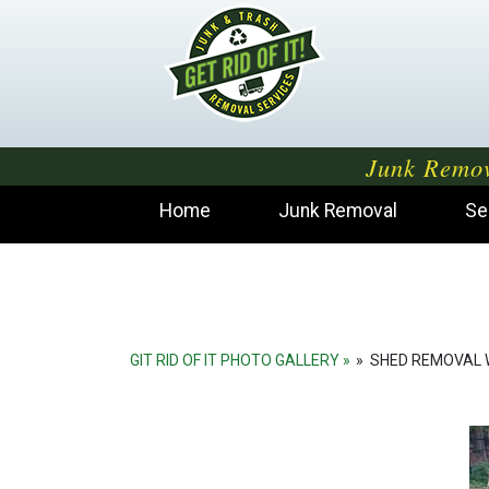
Junk Remov
Home
Junk Removal
Se
GIT RID OF IT PHOTO GALLERY
»
SHED REMOVAL 