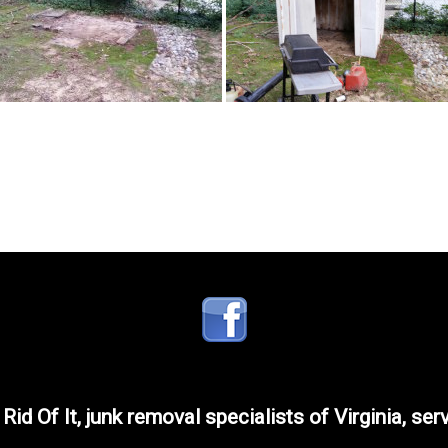
 Rid Of It, junk removal specialists of Virginia, ser