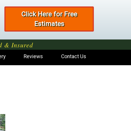
Click Here for Free
Estimates
d & Insured
ery
Reviews
Contact Us