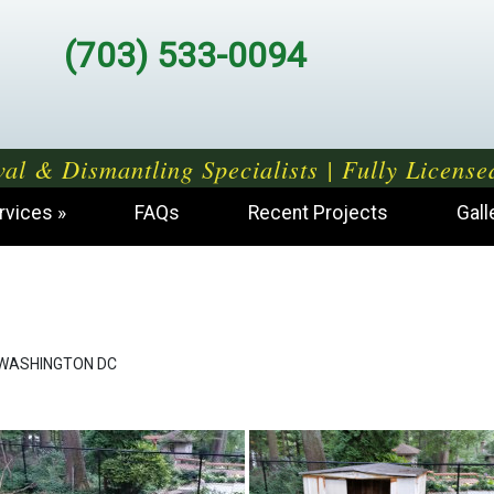
(703) 533-0094
al & Dismantling Specialists | Fully License
rvices
FAQs
Recent Projects
Gall
WASHINGTON DC