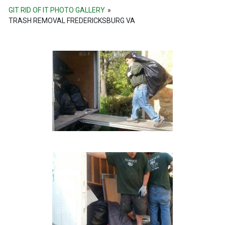
GIT RID OF IT PHOTO GALLERY
»
TRASH REMOVAL FREDERICKSBURG VA