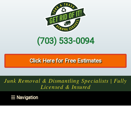
(703) 533-0094
Click Here for Free Estimates
Junk Removal & Dismantling Specialists | Fully
Licensed & Insured
Toggle navigation
Navigation