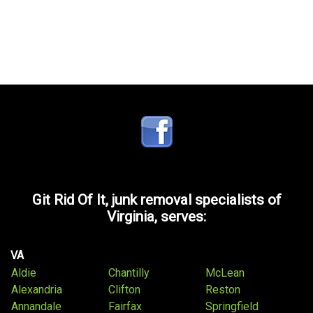
Git Rid Of It, junk removal specialists of
Virginia, serves:
VA
Aldie
Chantilly
McLean
Alexandria
Clifton
Reston
Annandale
Fairfax
Springfield