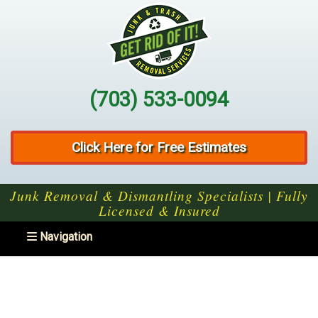
(703) 533-0094
Click Here for Free Estimates
Junk Removal & Dismantling Specialists | Fully
Licensed & Insured
Toggle navigation
Navigation