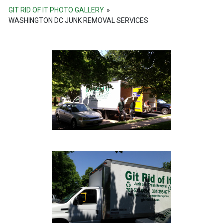
GIT RID OF IT PHOTO GALLERY
»
WASHINGTON DC JUNK REMOVAL SERVICES