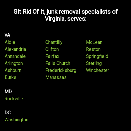
Git Rid Of It, junk removal specialists of
Virginia, serves:
VA
Aldie
Chantilly
McLean
Alexandria
Clifton
Reston
Annandale
Fairfax
Springfield
Arlington
Falls Church
Sterling
Ashburn
Fredericksburg
Winchester
Burke
Manassas
MD
Rockville
DC
Washington