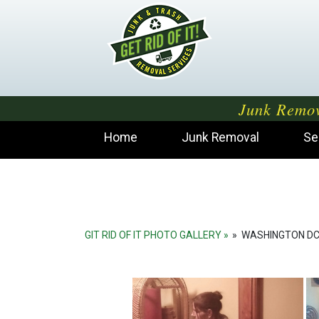
Junk Remov
Home
Junk Removal
Se
GIT RID OF IT PHOTO GALLERY
»
WASHINGTON DC