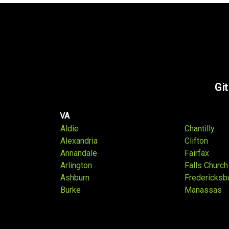
Git
VA
Aldie
Chantilly
Alexandria
Clifton
Annandale
Fairfax
Arlington
Falls Church
Ashburn
Fredericksb
Burke
Manassas