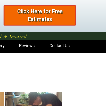
Click Here for Free
Estimates
d & Insured
ery
Reviews
Contact Us