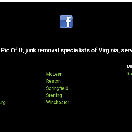
 Rid Of It, junk removal specialists of Virginia, ser
M
Ro
McLean
Reston
Springfield
Sterling
urg
Winchester