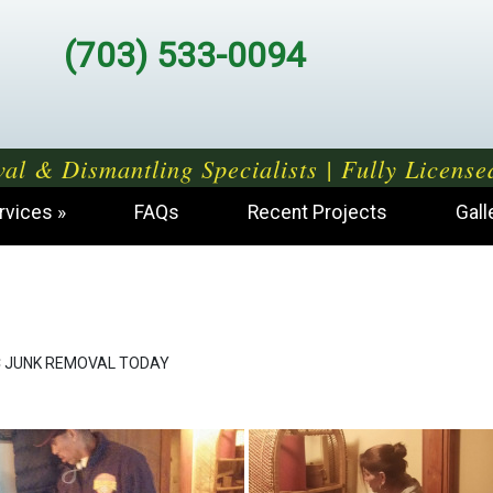
(703) 533-0094
al & Dismantling Specialists | Fully License
rvices
FAQs
Recent Projects
Gall
 JUNK REMOVAL TODAY