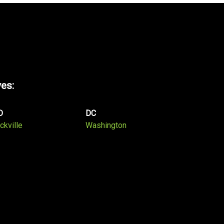
ves:
D
DC
ckville
Washington