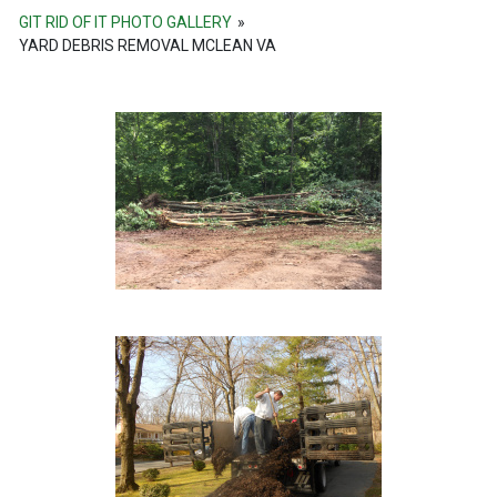
GIT RID OF IT PHOTO GALLERY
»
YARD DEBRIS REMOVAL MCLEAN VA