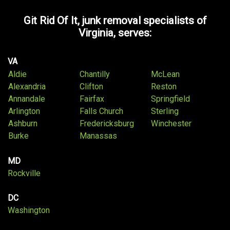
Git Rid Of It, junk removal specialists of
Virginia, serves:
VA
Aldie
Chantilly
McLean
Alexandria
Clifton
Reston
Annandale
Fairfax
Springfield
Arlington
Falls Church
Sterling
Ashburn
Fredericksburg
Winchester
Burke
Manassas
MD
Rockville
DC
Washington