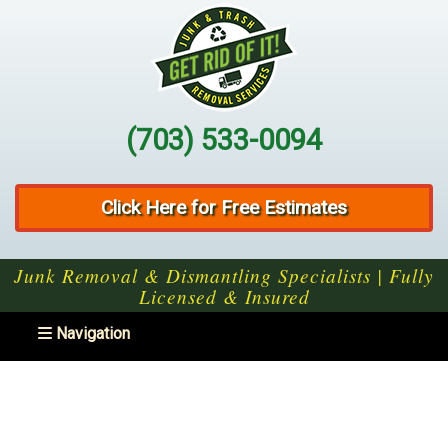
(703) 533-0094
Click Here for Free Estimates
Junk Removal & Dismantling Specialists | Fully
Licensed & Insured
Toggle navigation
Navigation